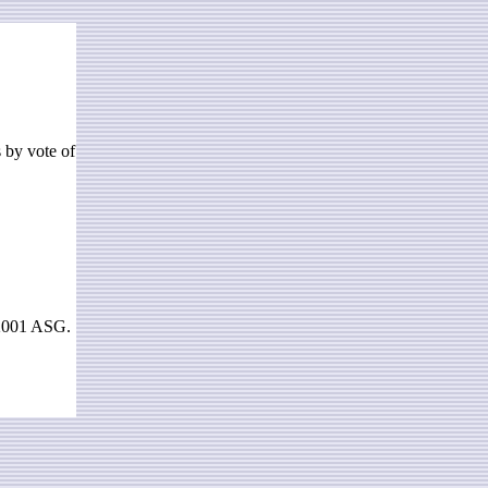
s by vote of
 2001 ASG.