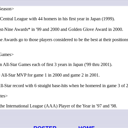
Season>
entral League with 44 homers in his first year in Japan (1999).
-Nine Awards* in '99 and 2000 and Golden Glove Award in 2000.
 Awards go to those players considered to be the best at their position
 Games>
 All-Star Games each of first 3 years in Japan ('99 thru 2001).
All-Star MVP for game 1 in 2000 and game 2 in 2001.
l-Star record with 6 straight base-hits when he homered in game 3 of
ates>
 International League (AAA) Player of the Year in '97 and '98.