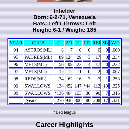
Infielder
Born: 6-2-71, Venezuela
Bats: Left / Throws: Left
Height: 6-1 / Weight: 185
YEAR
CLUB
G
AB
H
HR
RBI
SB
AVG
94
ASTROS(ML)
8
7
0
0
0
0
.000
95
PADRES(ML)
89
124
29
3
17
0
.234
96
METS(ML)
50
99
23
4
17
0
.232
97
METS(ML)
12
15
1
0
2
0
.067
98
REDS(ML)
34
62
16
3
7
1
.258
99
SWALLOWS
134
452
147
*44
112
10
.325
00
SWALLOWS
*136
484
153
36
96
7
.316
2years
270
936
300
80
208
17
.321
*Led league
Career Highlights