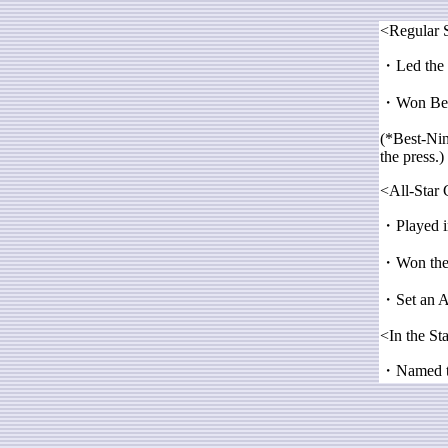
<Regular 
・Led the C
・Won Best
(*Best-Nine
the press.)
<All-Star
・Played in
・Won the 
・Set an Al
<In the St
・Named the