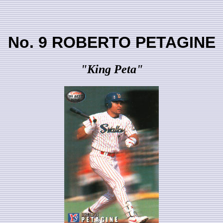
No. 9 ROBERTO PETAGINE
"King Peta"